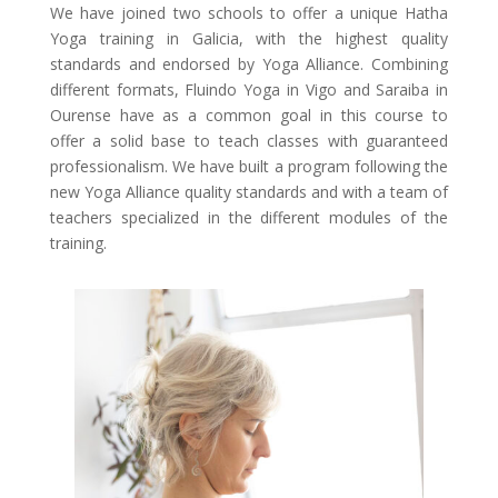
We have joined two schools to offer a unique Hatha
Yoga training in Galicia, with the highest quality
standards and endorsed by Yoga Alliance. Combining
different formats, Fluindo Yoga in Vigo and Saraiba in
Ourense have as a common goal in this course to
offer a solid base to teach classes with guaranteed
professionalism. We have built a program following the
new Yoga Alliance quality standards and with a team of
teachers specialized in the different modules of the
training.