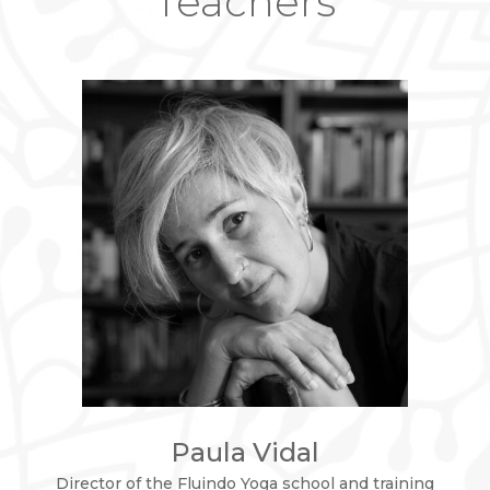
Teachers
Paula Vidal
Director of the Fluindo Yoga school and training