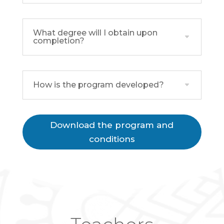
What degree will I obtain upon
completion?
How is the program developed?
Download the program and
conditions