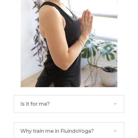
Is it for me?
Why train me in FluindoYoga?