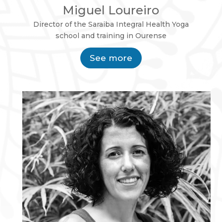
Miguel Loureiro
Director of the Saraiba Integral Health Yoga
school and training in Ourense
See more