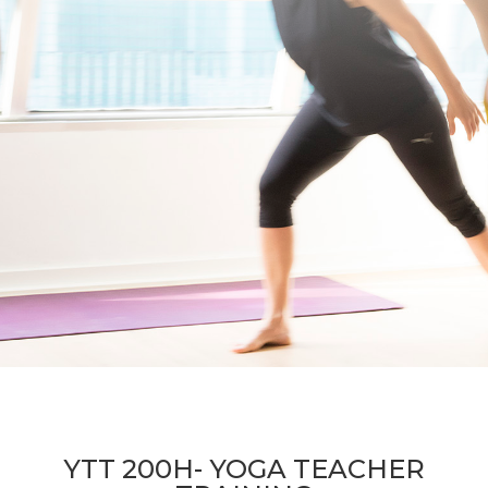
YTT 200H- YOGA TEACHER