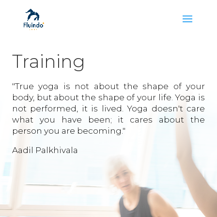
Training
"True yoga is not about the shape of your
body, but about the shape of your life. Yoga is
not performed, it is lived. Yoga doesn't care
what you have been; it cares about the
person you are becoming."
Aadil Palkhivala