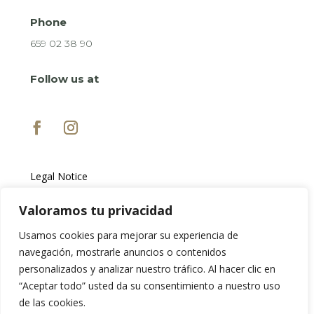
Phone
659 02 38 90
Follow us at
Legal Notice
Privacy Policy
Cookie Policy
Valoramos tu privacidad
Usamos cookies para mejorar su experiencia de
navegación, mostrarle anuncios o contenidos
personalizados y analizar nuestro tráfico. Al hacer clic en
“Aceptar todo” usted da su consentimiento a nuestro uso
de las cookies.