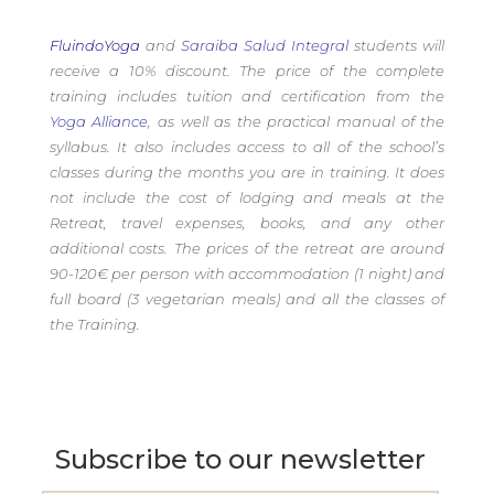
FluindoYoga
and
Saraiba Salud Integral
students will
receive a 10% discount. The price of the complete
training includes tuition and certification from the
Yoga Alliance
, as well as the practical manual of the
syllabus. It also includes access to all of the school’s
classes during the months you are in training. It does
not include the cost of lodging and meals at the
Retreat, travel expenses, books, and any other
additional costs. The prices of the retreat are around
90-120€ per person with accommodation (1 night) and
full board (3 vegetarian meals) and all the classes of
the Training.
Subscribe to our newsletter