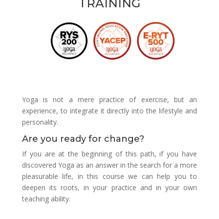
TRAINING
Yoga is not a mere practice of exercise, but an
experience, to integrate it directly into the lifestyle and
personality.
Are you ready for change?
If you are at the beginning of this path, if you have
discovered Yoga as an answer in the search for a more
pleasurable life, in this course we can help you to
deepen its roots, in your practice and in your own
teaching ability.