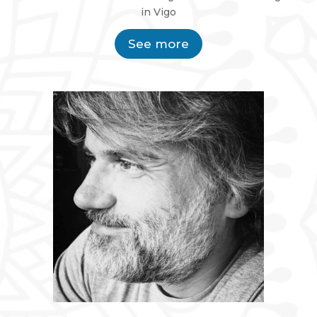
in Vigo
See more