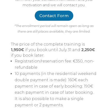
motivation and we will contact you.
Contact Form
*The enrollment period will remain open as long as
there are still places available, they are limited.
The price of the complete training is
1,950€
if you book until July 31 and
2,250€
if you book later.
Registration/reservation fee: €350, non-
refundable
10 payments (in the residential weekend
double payment is made): 160€ each
payment in case of early booking; 190€
each payment in case of later booking.
It is also possible to make a single
payment or 2 payments.