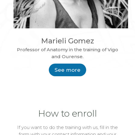
Marieli Gomez
Professor of Anatomy in the training of Vigo
and Ourense.
See more
How to enroll
If you want to do the training with us, fill in the
form with your contact information and your