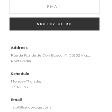
SUBSCRIBE ME
Address
Rúa da Ronda de Don Bosco, 41, 36202 Vigo,
Pontevedra
Schedule
Monday-Thursday
9:30-21:30
Email
info@fluindoyoga.com